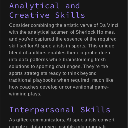
Analytical and
Creative Skills
Consider combining the artistic verve of Da Vinci
with the analytical acumen of Sherlock Holmes,
and you've captured the essence of the required
skill set for AI specialists in sports. This unique
blend of abilities enables them to probe deep
into data patterns while brainstorming fresh
solutions to sporting challenges. They're the
sports strategists ready to think beyond
traditional playbooks when required, much like
how coaches develop unconventional game-
winning plays.
Interpersonal Skills
As gifted communicators, AI specialists convert
complex, data-driven insights into pragmatic