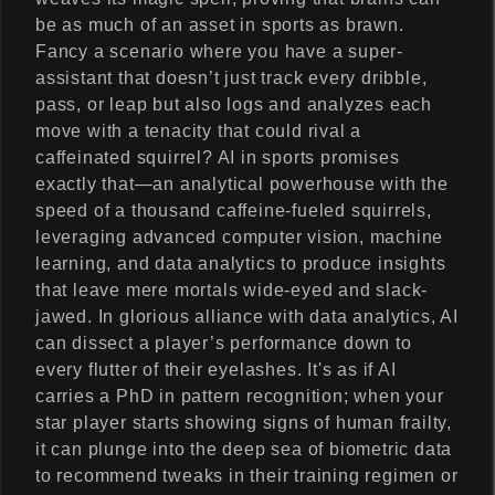
be as much of an asset in sports as brawn.
Fancy a scenario where you have a super-
assistant that doesn’t just track every dribble,
pass, or leap but also logs and analyzes each
move with a tenacity that could rival a
caffeinated squirrel? AI in sports promises
exactly that—an analytical powerhouse with the
speed of a thousand caffeine-fueled squirrels,
leveraging advanced computer vision, machine
learning, and data analytics to produce insights
that leave mere mortals wide-eyed and slack-
jawed. In glorious alliance with data analytics, AI
can dissect a player’s performance down to
every flutter of their eyelashes. It's as if AI
carries a PhD in pattern recognition; when your
star player starts showing signs of human frailty,
it can plunge into the deep sea of biometric data
to recommend tweaks in their training regimen or