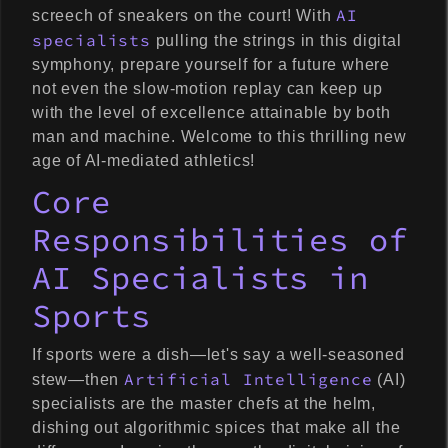
AI
screech of sneakers on the court! With
specialists
pulling the strings in this digital
symphony, prepare yourself for a future where
not even the slow-motion replay can keep up
with the level of excellence attainable by both
man and machine. Welcome to this thrilling new
age of AI-mediated athletics!
Core
Responsibilities of
AI Specialists in
Sports
If sports were a dish—let's say a well-seasoned
Artificial Intelligence
stew—then
(AI)
specialists are the master chefs at the helm,
dishing out algorithmic spices that make all the