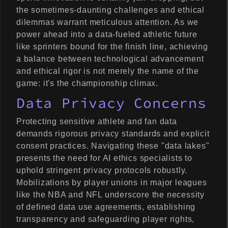
the sometimes-daunting challenges and ethical
dilemmas warrant meticulous attention. As we
power ahead into a data-fueled athletic future
like sprinters bound for the finish line, achieving
a balance between technological advancement
and ethical rigor is not merely the name of the
game: it's the championship climax.
Data Privacy Concerns
Protecting sensitive athlete and fan data
demands rigorous privacy standards and explicit
consent practices. Navigating these "data lakes"
presents the need for AI ethics specialists to
uphold stringent privacy protocols robustly.
Mobilizations by player unions in major leagues
like the NBA and NFL underscore the necessity
of defined data use agreements, establishing
transparency and safeguarding player rights,