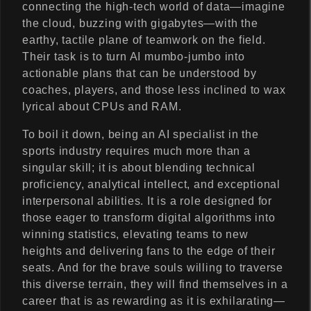
connecting the high-tech world of data—imagine
the cloud, buzzing with gigabytes—with the
earthy, tactile plane of teamwork on the field.
Their task is to turn AI mumbo-jumbo into
actionable plans that can be understood by
coaches, players, and those less inclined to wax
lyrical about CPUs and RAM.
To boil it down, being an AI specialist in the
sports industry requires much more than a
singular skill; it is about blending technical
proficiency, analytical intellect, and exceptional
interpersonal abilities. It is a role designed for
those eager to transform digital algorithms into
winning statistics, elevating teams to new
heights and delivering fans to the edge of their
seats. And for the brave souls willing to traverse
this diverse terrain, they will find themselves in a
career that is as rewarding as it is exhilarating—