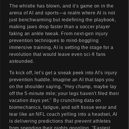
The whistle has blown, and it's game on in the
arena of AI and sports—a realm where AI is not
just benchwarming but redefining the playbook,
making jaws drop faster than a soccer player
faking an ankle tweak. From next-gen injury
prevention techniques to mind-boggling
immersive training, AI is setting the stage for a
revolution that would leave even sci-fi fans
astounded.
To kick off, let's get a sneak peek into AI's injury
prevention huddle. Imagine an AI that taps you
on the shoulder saying, "Hey champ, maybe lay
off the 5-minute mile; your legs haven't filed their
vacation days yet." By crunching data on
biomechanics, fatigue, and soft tissue wear and
tear like an NFL coach yelling into a headset, AI
is delivering predictions that prevent athletes
from spending their nights googling, "Fastest