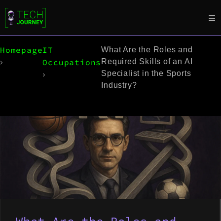
Homepage
IT
What Are the Roles and
Occupations
Required Skills of an AI
Specialist in the Sports
Industry?