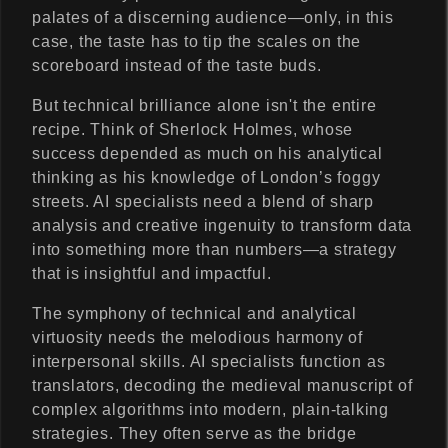
palates of a discerning audience—only, in this
case, the taste has to tip the scales on the
scoreboard instead of the taste buds.
But technical brilliance alone isn't the entire
recipe. Think of Sherlock Holmes, whose
success depended as much on his analytical
thinking as his knowledge of London’s foggy
streets. AI specialists need a blend of sharp
analysis and creative ingenuity to transform data
into something more than numbers—a strategy
that is insightful and impactful.
The symphony of technical and analytical
virtuosity needs the melodious harmony of
interpersonal skills. AI specialists function as
translators, decoding the medieval manuscript of
complex algorithms into modern, plain-talking
strategies. They often serve as the bridge