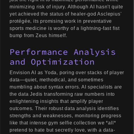
minimizing risk of injury. Although AI hasn't quite
yet achieved the status of healer-god Asclepius'
protégée, its promising work in preventative
sports medicine is worthy of a lightning-fast fist
bump from Zeus himself.
Performance Analysis
and Optimization
Envision AI as Yoda, poring over stacks of player
data—quiet, methodical, and sometimes
mumbling about syntax errors. AI specialists are
the data Jedis transforming raw numbers into
enlightening insights that amplify player
outcomes. Their robust data analysis identifies
strengths and weaknesses, monitoring progress
like that intense gym selfie collection we *all*
pretend to hate but secretly love, with a data-