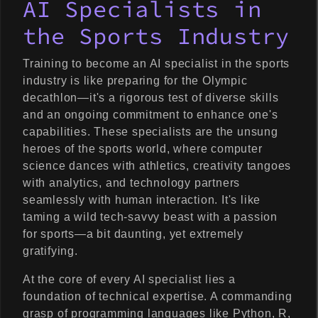
AI Specialists in
the Sports Industry
Training to become an AI specialist in the sports
industry is like preparing for the Olympic
decathlon—it's a rigorous test of diverse skills
and an ongoing commitment to enhance one's
capabilities. These specialists are the unsung
heroes of the sports world, where computer
science dances with athletics, creativity tangoes
with analytics, and technology partners
seamlessly with human interaction. It's like
taming a wild tech-savvy beast with a passion
for sports—a bit daunting, yet extremely
gratifying.
At the core of every AI specialist lies a
foundation of technical expertise. A commanding
grasp of programming languages like Python, R,