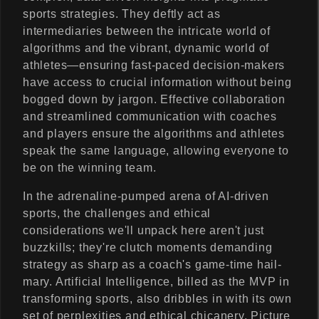
sports strategies. They deftly act as
intermediaries between the intricate world of
algorithms and the vibrant, dynamic world of
athletes—ensuring fast-paced decision-makers
have access to crucial information without being
bogged down by jargon. Effective collaboration
and streamlined communication with coaches
and players ensure the algorithms and athletes
speak the same language, allowing everyone to
be on the winning team.
In the adrenaline-pumped arena of AI-driven
sports, the challenges and ethical
considerations we'll unpack here aren't just
buzzkills; they're clutch moments demanding
strategy as sharp as a coach's game-time hail-
mary. Artificial Intelligence, billed as the MVP in
transforming sports, also dribbles in with its own
set of perplexities and ethical chicanery. Picture