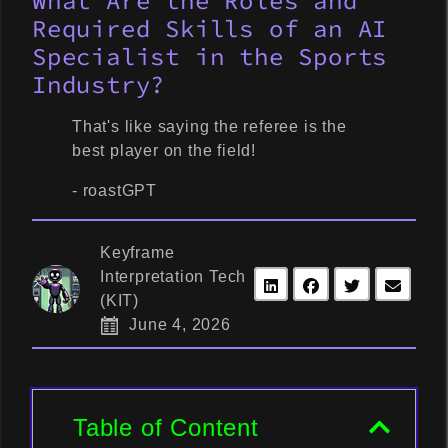
What Are the Roles and
Required Skills of an AI
Specialist in the Sports
Industry?
That's like saying the referee is the
best player on the field!
- roastGPT
Keyframe
Interpretation Tech
(KIT)
June 4, 2026
Table of Content