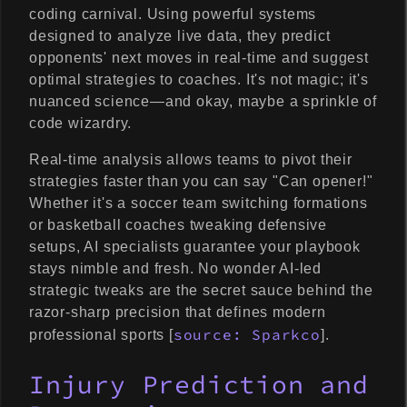
coding carnival. Using powerful systems
designed to analyze live data, they predict
opponents' next moves in real-time and suggest
optimal strategies to coaches. It's not magic; it's
nuanced science—and okay, maybe a sprinkle of
code wizardry.
Real-time analysis allows teams to pivot their
strategies faster than you can say "Can opener!"
Whether it's a soccer team switching formations
or basketball coaches tweaking defensive
setups, AI specialists guarantee your playbook
stays nimble and fresh. No wonder AI-led
strategic tweaks are the secret sauce behind the
razor-sharp precision that defines modern
source: Sparkco
professional sports [
].
Injury Prediction and