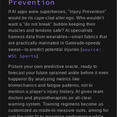
Prevention
If AI apps were superheroes, "Injury Prevention"
would be its cape-clad alter ego. Who wouldn't
want a "do not break" bubble keeping their
muscles and tendons safe? AI specialists
harness data from wearables—smart fabrics that
are practically marinated in Gatorade-speedy
source:
sweat—to predict potential injuries [
WSC Sports
].
Picture your own predictive oracle, ready to
forecast your future sprained ankle before it even
happens! By analyzing metrics like
biomechanics and fatigue patterns, not to
mention a player's injury history, AI gives team
doctors and physiotherapists an all-clear
warning system. Training regimens become as
customized as made-to-measure suits, aiming for
just the right fit to maximize performance while