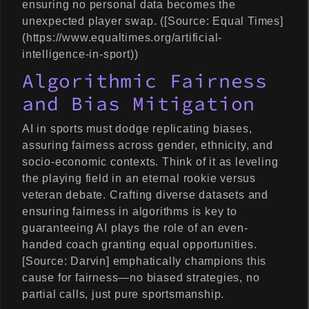
ensuring no personal data becomes the
unexpected player swap. ([Source: Equal Times]
(https://www.equaltimes.org/artificial-
intelligence-in-sport))
Algorithmic Fairness
and Bias Mitigation
AI in sports must dodge replicating biases,
assuring fairness across gender, ethnicity, and
socio-economic contexts. Think of it as leveling
the playing field in an eternal rookie versus
veteran debate. Crafting diverse datasets and
ensuring fairness in algorithms is key to
guaranteeing AI plays the role of an even-
handed coach granting equal opportunities.
[Source: Darvin] emphatically champions this
cause for fairness—no biased strategies, no
partial calls, just pure sportsmanship.