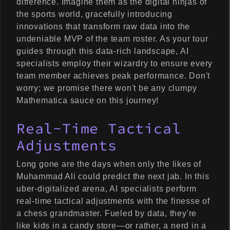
difference. Imagine them as the digital ninjas of
the sports world, gracefully introducing
innovations that transform raw data into the
undeniable MVP of the team roster. As your tour
guides through this data-rich landscape, AI
specialists employ their wizardry to ensure every
team member achieves peak performance. Don't
worry; we promise there won't be any clumpy
Mathematica sauce on this journey!
Real-Time Tactical
Adjustments
Long gone are the days when only the likes of
Muhammad Ali could predict the next jab. In this
uber-digitalized arena, AI specialists perform
real-time tactical adjustments with the finesse of
a chess grandmaster. Fueled by data, they're
like kids in a candy store—or rather, a nerd in a