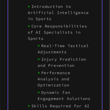
Introduction to
Artificial Intelligence
in Sports
Core Responsibilities
of AI Specialists in
Sports
Real-Time Tactical
Adjustments
Injury Prediction
and Prevention
Performance
Analysis and
Optimization
Dynamic Fan
Engagement Solutions
Skills Required for AI