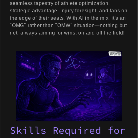
seamless tapestry of athlete optimization,
strategic advantage, injury foresight, and fans on
the edge of their seats. With AI in the mix, it's an
"OMG" rather than "OMW" situation—nothing but
net, always aiming for wins, on and off the field!
Skills Required for