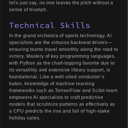
let's just say, no one leaves the pitch without a
sense of triumph.
Technical Skills
In the grand orchestra of sports technology, AI
specialists are the virtuoso backseat drivers—
ensuring teams travel smoothly along the road to
victory. Mastery of key programming languages,
with Python as the chart-topping favorite due to
its versatility and extensive library support, is
foundational. Like a well-oiled conductor’s
baton, knowledge of machine learning
frameworks such as TensorFlow and Scikit-learn
empowers AI specialists to craft predictive
models that scrutinize patterns as effectively as
a CPU predicts the rise and fall of high-stake
holiday sales.