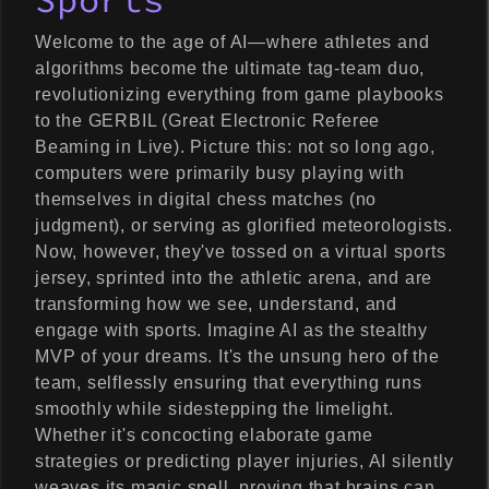
Sports
Welcome to the age of AI—where athletes and
algorithms become the ultimate tag-team duo,
revolutionizing everything from game playbooks
to the GERBIL (Great Electronic Referee
Beaming in Live). Picture this: not so long ago,
computers were primarily busy playing with
themselves in digital chess matches (no
judgment), or serving as glorified meteorologists.
Now, however, they've tossed on a virtual sports
jersey, sprinted into the athletic arena, and are
transforming how we see, understand, and
engage with sports. Imagine AI as the stealthy
MVP of your dreams. It's the unsung hero of the
team, selflessly ensuring that everything runs
smoothly while sidestepping the limelight.
Whether it's concocting elaborate game
strategies or predicting player injuries, AI silently
weaves its magic spell, proving that brains can