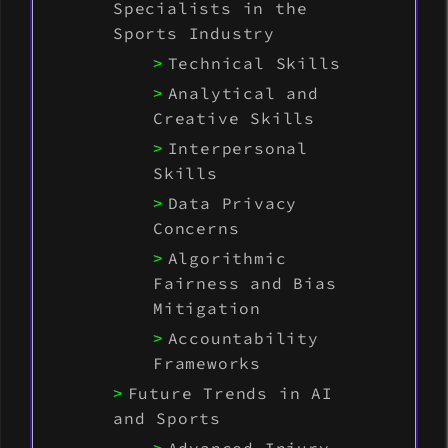
Specialists in the
Sports Industry
Technical Skills
Analytical and
Creative Skills
Interpersonal
Skills
Data Privacy
Concerns
Algorithmic
Fairness and Bias
Mitigation
Accountability
Frameworks
Future Trends in AI
and Sports