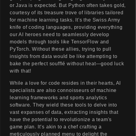
or Java is expected. But Python often takes gold,
courtesy of its treasure trove of libraries tailored
for machine learning tasks. It's the Swiss Army
knife of coding languages, providing everything
our AI heroes need to seamlessly develop
models through tools like TensorFlow and
PyTorch. Without these allies, trying to pull
insights from data would be like attempting to
bake the perfect soufflé without heat—good luck
with that!
While a love for code resides in their hearts, AI
specialists are also connoisseurs of machine
learning frameworks and sports analytics
software. They wield these tools to delve into
vast expanses of data, extracting insights that
have the potential to revolutionize a team's
game plan. It’s akin to a chef crafting a
meticulously planned menu to delight the