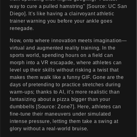
way to cure a pulled hamstring" [Source: UC San
Diego]. It's like having a clairvoyant athletic
trainer warning you before your ankle goes
renegade.
Now, onto where innovation meets imagination—
virtual and augmented reality training. In the
sports world, spending hours on a field can
morph into a VR escapade, where athletes can
level up their skills without risking a twist that
makes them walk like a funny GIF. Gone are the
days of pretending to practice stretches during
warm-ups; thanks to AI, it's more realistic than
fantasizing about a pizza bigger than your
dumbbells [Source: Zone7]. Here, athletes can
fine-tune their maneuvers under simulated
intense pressure, letting them take a swing at
glory without a real-world bruise.