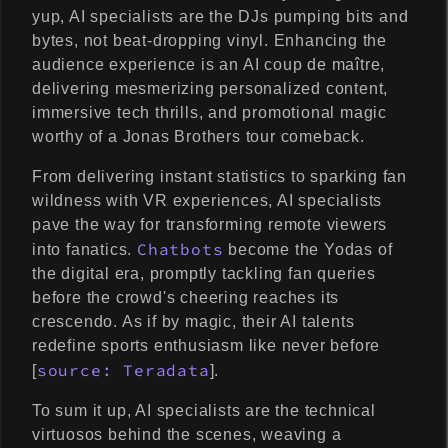
yup, AI specialists are the DJs pumping bits and
bytes, not beat-dropping vinyl. Enhancing the
audience experience is an AI coup de maître,
delivering mesmerizing personalized content,
immersive tech thrills, and promotional magic
worthy of a Jonas Brothers tour comeback.
From delivering instant statistics to sparking fan
wildness with VR experiences, AI specialists
pave the way for transforming remote viewers
Chatbots
into fanatics.
become the Yodas of
the digital era, promptly tackling fan queries
before the crowd's cheering reaches its
crescendo. As if by magic, their AI talents
redefine sports enthusiasm like never before
source: Teradata
[
].
To sum it up, AI specialists are the technical
virtuosos behind the scenes, weaving a