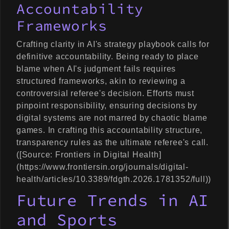
Accountability
Frameworks
Crafting clarity in AI's strategy playbook calls for
definitive accountability. Being ready to place
blame when AI's judgment fails requires
structured frameworks, akin to reviewing a
controversial referee's decision. Efforts must
pinpoint responsibility, ensuring decisions by
digital systems are not marred by chaotic blame
games. In crafting this accountability structure,
transparency rules as the ultimate referee's call.
([Source: Frontiers in Digital Health]
(https://www.frontiersin.org/journals/digital-
health/articles/10.3389/fdgth.2026.1781352/full))
Future Trends in AI
and Sports