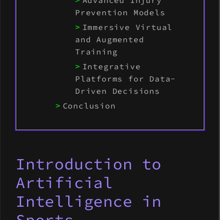
Advanced Injury
Prevention Models
Immersive Virtual
and Augmented
Training
Integrative
Platforms for Data-
Driven Decisions
Conclusion
Introduction to
Artificial
Intelligence in