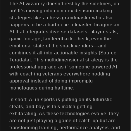
The AI wizardry doesn’t rest by the sidelines, oh
no! It’s moving into complex decision-making
strategies like a chess grandmaster who also
happens to be a barbecue pitmaster. Imagine an
AI that integrates diverse datasets: player stats,
game footage, fan feedback—heck, even the
emotional state of the snack vendors—and
combines it all into actionable insights [Source:
Teradata]. This multidimensional strategy is the
professorial upgrade as if someone powered AI
with coaching veterans everywhere nodding
approval instead of doing impromptu
monologues during halftime.
In short, AI in sports is putting on its futuristic
cleats, and boy, is this match getting
exhilarating. As these technologies evolve, they
are not just playing a game of catch-up but are
transforming training, performance analysis, and