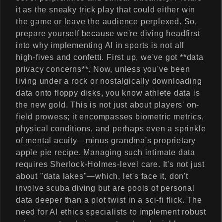
it as the sneaky trick play that could either win
the game or leave the audience perplexed. So,
prepare yourself because we're diving headfirst
into why implementing AI in sports is not all
high-fives and confetti. First up, we've got **data
privacy concerns**. Now, unless you've been
living under a rock or nostalgically downloading
data onto floppy disks, you know athlete data is
the new gold. This is not just about players' on-
field prowess; it encompasses biometric metrics,
physical conditions, and perhaps even a sprinkle
of mental acuity—minus grandma's proprietary
apple pie recipe. Managing such intimate data
requires Sherlock-Holmes-level care. It's not just
about "data lakes"—which, let's face it, don't
involve scuba diving but are pools of personal
data deeper than a plot twist in a sci-fi flick. The
need for AI ethics specialists to implement robust