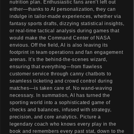
nutrition plan. Enthusiastic fans aren’t left out
either—thanks to AI personalization, they can
indulge in tailor-made experiences, whether via
fantasy sports drafts, dizzying statistical insights,
or real-time tactical analysis during games that
would make the Command Center of NASA
envious. Off the field, AI is also leaving its
footprint in team operations and fan engagement
arenas. It's the behind-the-scenes wizard,
ensuring that everything—from flawless
customer service through canny chatbots to
seamless ticketing and crowd control during
matches—is taken care of. No wand-waving
necessary. In summation, AI has turned the
sporting world into a sophisticated game of
checks and balances, infused with strategy,
precision, and core analytics. Picture a
legendary coach who knows every play in the
book and remembers every past stat, down to the