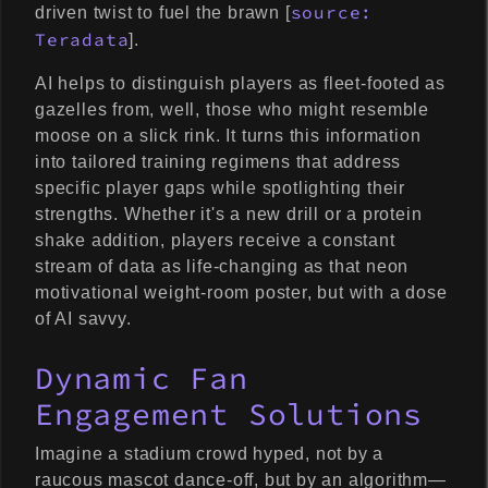
source:
driven twist to fuel the brawn [
Teradata
].
AI helps to distinguish players as fleet-footed as
gazelles from, well, those who might resemble
moose on a slick rink. It turns this information
into tailored training regimens that address
specific player gaps while spotlighting their
strengths. Whether it's a new drill or a protein
shake addition, players receive a constant
stream of data as life-changing as that neon
motivational weight-room poster, but with a dose
of AI savvy.
Dynamic Fan
Engagement Solutions
Imagine a stadium crowd hyped, not by a
raucous mascot dance-off, but by an algorithm—