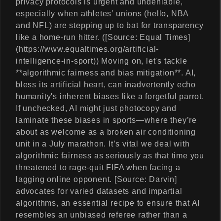
privacy protocols is urgent and undeniable,
especially when athletes’ unions (hello, NBA
and NFL) are stepping up to bat for transparency
like a home-run hitter. ([Source: Equal Times]
(https://www.equaltimes.org/artificial-
intelligence-in-sport)) Moving on, let's tackle
**algorithmic fairness and bias mitigation**. AI,
bless its artificial heart, can inadvertently echo
humanity's inherent biases like a forgetful parrot.
If unchecked, AI might just photocopy and
laminate these biases in sports—where they’re
about as welcome as a broken air conditioning
unit in a July marathon. It’s vital we deal with
algorithmic fairness as seriously as that time you
threatened to rage-quit FIFA when facing a
lagging online opponent. [Source: Darvin]
advocates for varied datasets and impartial
algorithms, an essential recipe to ensure that AI
resembles an unbiased referee rather than a