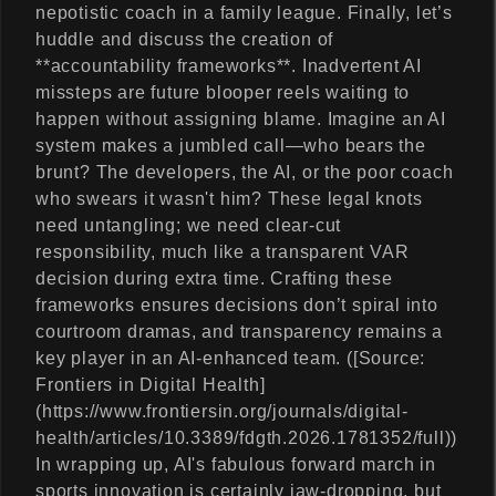
nepotistic coach in a family league. Finally, let’s
huddle and discuss the creation of
**accountability frameworks**. Inadvertent AI
missteps are future blooper reels waiting to
happen without assigning blame. Imagine an AI
system makes a jumbled call—who bears the
brunt? The developers, the AI, or the poor coach
who swears it wasn't him? These legal knots
need untangling; we need clear-cut
responsibility, much like a transparent VAR
decision during extra time. Crafting these
frameworks ensures decisions don’t spiral into
courtroom dramas, and transparency remains a
key player in an AI-enhanced team. ([Source:
Frontiers in Digital Health]
(https://www.frontiersin.org/journals/digital-
health/articles/10.3389/fdgth.2026.1781352/full))
In wrapping up, AI's fabulous forward march in
sports innovation is certainly jaw-dropping, but