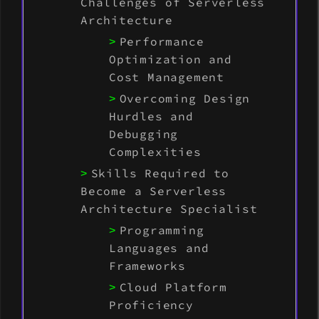
Challenges of Serverless
Architecture
Performance
Optimization and
Cost Management
Overcoming Design
Hurdles and
Debugging
Complexities
Skills Required to
Become a Serverless
Architecture Specialist
Programming
Languages and
Frameworks
Cloud Platform
Proficiency