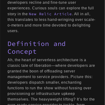
developers recline and fine-tune user
experiences. Curious souls can explore the full
New Relic Article
story in the
. All in all,
this translates to less hand-wringing over scale-
o-meters and more time devoted to delighting
users.
Definition and
Concept
Ah, the heart of serverless architecture is a
classic tale of liberation—where developers are
granted the boon of offloading server
management to service providers. Picture this:
developers dispatch smaller, enchanting
functions to run the show without fussing over
provisioning or infrastructure upkeep
themselves. The heavyweight lifting? It’s for the
ever-ready service provider to tackle, from