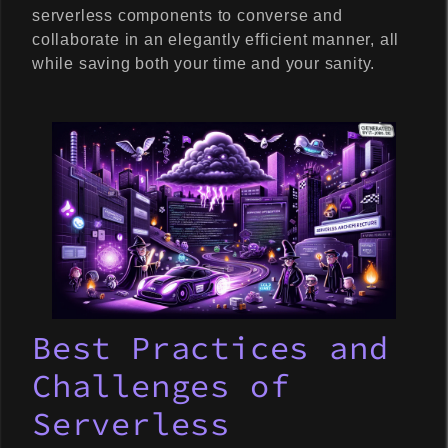
serverless components to converse and
collaborate in an elegantly efficient manner, all
while saving both your time and your sanity.
Best Practices and
Challenges of
Serverless