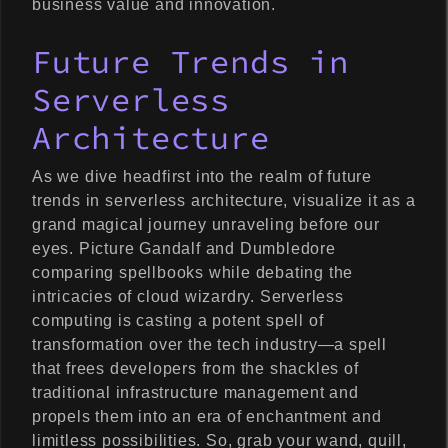
business value and innovation.
Future Trends in
Serverless
Architecture
As we dive headfirst into the realm of future
trends in serverless architecture, visualize it as a
grand magical journey unraveling before our
eyes. Picture Gandalf and Dumbledore
comparing spellbooks while debating the
intricacies of cloud wizardry. Serverless
computing is casting a potent spell of
transformation over the tech industry—a spell
that frees developers from the shackles of
traditional infrastructure management and
propels them into an era of enchantment and
limitless possibilities. So, grab your wand, quill,