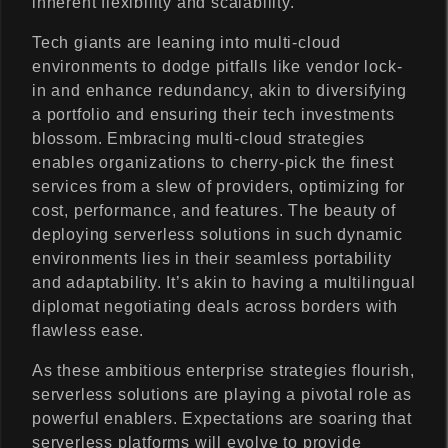
inherent flexibility and scalability.
Tech giants are leaning into multi-cloud
environments to dodge pitfalls like vendor lock-
in and enhance redundancy, akin to diversifying
a portfolio and ensuring their tech investments
blossom. Embracing multi-cloud strategies
enables organizations to cherry-pick the finest
services from a slew of providers, optimizing for
cost, performance, and features. The beauty of
deploying serverless solutions in such dynamic
environments lies in their seamless portability
and adaptability. It’s akin to having a multilingual
diplomat negotiating deals across borders with
flawless ease.
As these ambitious enterprise strategies flourish,
serverless solutions are playing a pivotal role as
powerful enablers. Expectations are soaring that
serverless platforms will evolve to provide