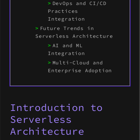
DevOps and CI/CD
Practices
Integration
Future Trends in
Serverless Architecture
AI and ML
Integration
Multi-Cloud and
Enterprise Adoption
Introduction to
Serverless
Architecture