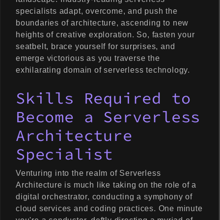
specialists adapt, overcome, and push the
boundaries of architecture, ascending to new
heights of creative exploration. So, fasten your
seatbelt, brace yourself for surprises, and
emerge victorious as you traverse the
exhilarating domain of serverless technology.
Skills Required to
Become a Serverless
Architecture
Specialist
Venturing into the realm of Serverless
Architecture is much like taking on the role of a
digital orchestrator, conducting a symphony of
cloud services and coding practices. One minute