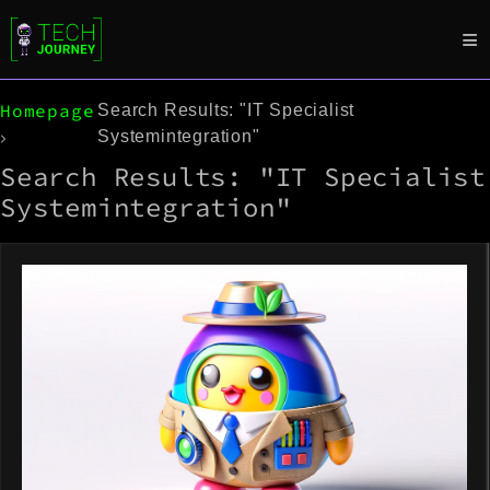
Homepage
Search Results: "IT Specialist
Systemintegration"
Search Results: "IT Specialist
Systemintegration"