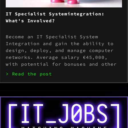
IT Specialist Systemintegration:
What's Involved?
Become an IT Specialist System
Integration and gain the ability to
design, deploy, and manage computer
networks. Average salary €45,000,
with potential for bonuses and other
benefits. Possess knowledge of
> Read the post
hardware and software, communication
skills, and the ability to stay up to
date with technol...