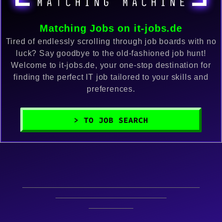
Matching Jobs on it-jobs.de
Tired of endlessly scrolling through job boards with no
luck? Say goodbye to the old-fashioned job hunt!
Welcome to it-jobs.de, your one-stop destination for
finding the perfect IT job tailored to your skills and
preferences.
> TO JOB SEARCH