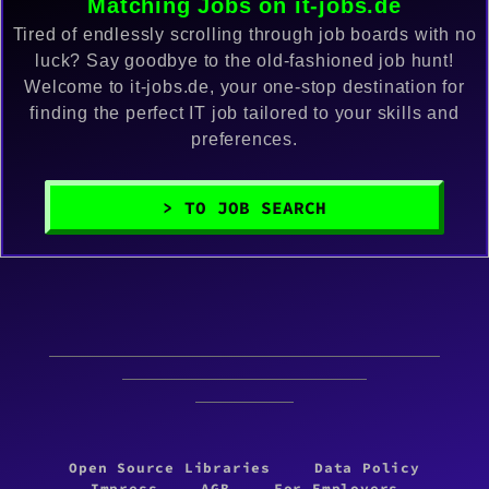
Matching Jobs on it-jobs.de
Tired of endlessly scrolling through job boards with no
luck? Say goodbye to the old-fashioned job hunt!
Welcome to it-jobs.de, your one-stop destination for
finding the perfect IT job tailored to your skills and
preferences.
> TO JOB SEARCH
Open Source Libraries
Data Policy
Impress
AGB
For Employers