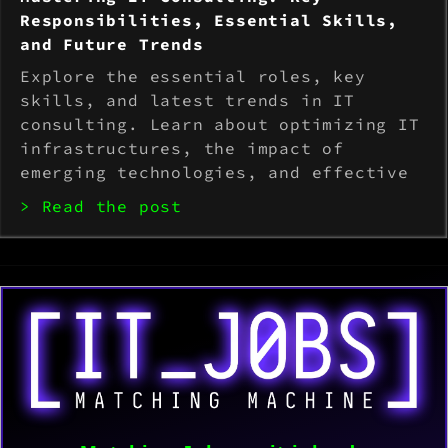
Responsibilities, Essential Skills,
and Future Trends
Explore the essential roles, key
skills, and latest trends in IT
consulting. Learn about optimizing IT
infrastructures, the impact of
emerging technologies, and effective
strategies for overcoming common
> Read the post
industry challenges.