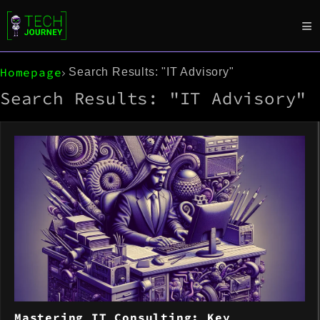
Homepage
Search Results: "IT Advisory"
Search Results: "IT Advisory"
Mastering IT Consulting: Key