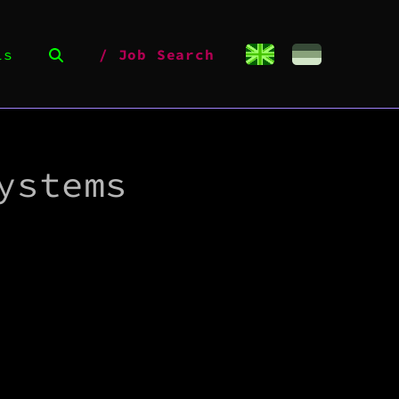
ls
Job Search
ystems