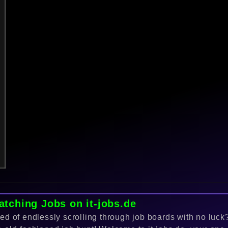
atching Jobs on it-jobs.de
red of endlessly scrolling through job boards with no luc