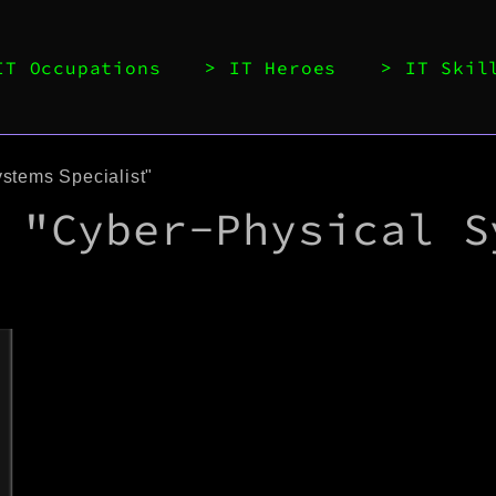
IT Occupations
IT Heroes
IT Skil
stems Specialist"
 "Cyber-Physical S