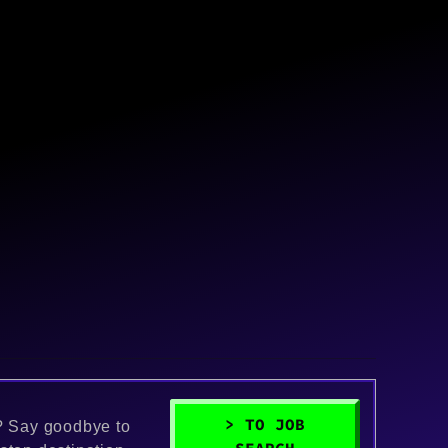
> TO JOB
k? Say goodbye to