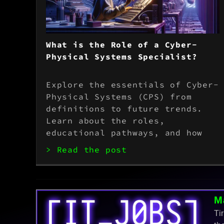
What is the Role of a Cyber-
Physical Systems Specialist?
Explore the essentials of Cyber-
Physical Systems (CPS) from
definitions to future trends.
Learn about the roles,
educational pathways, and how
advancements like AI and IoT are
> Read the post
transforming industries. Perfect
for students and professionals.
M
Ti