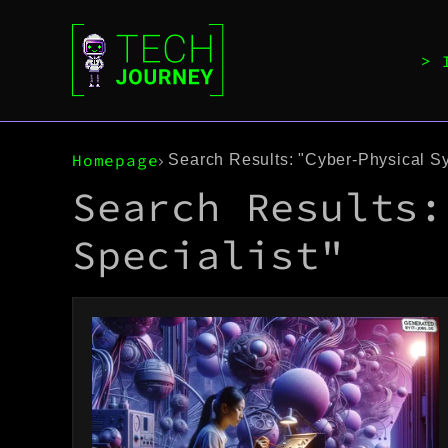
Homepage
Search Results: "Cyber-Physical Sy
Search Results:
Specialist"