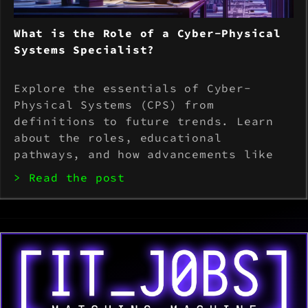
What is the Role of a Cyber-Physical
Systems Specialist?
Explore the essentials of Cyber-
Physical Systems (CPS) from
definitions to future trends. Learn
about the roles, educational
pathways, and how advancements like
AI and IoT are transforming
> Read the post
industries. Perfect for students and
professionals.