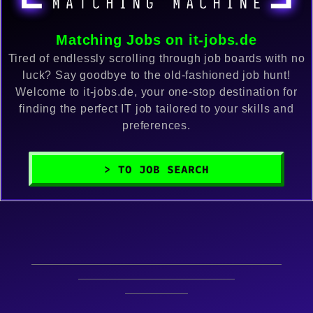
Matching Jobs on it-jobs.de
Tired of endlessly scrolling through job boards with no
luck? Say goodbye to the old-fashioned job hunt!
Welcome to it-jobs.de, your one-stop destination for
finding the perfect IT job tailored to your skills and
preferences.
> TO JOB SEARCH