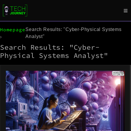
Homepage
Search Results: "Cyber-Physical Systems
Analyst"
Search Results: "Cyber-
Physical Systems Analyst"