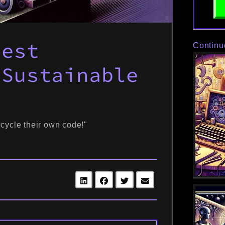
Best
Continu
 Sustainable
?
cycle their own code!"