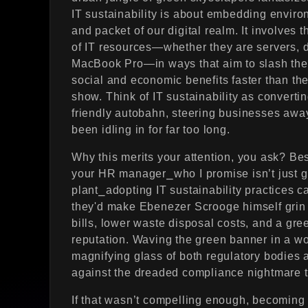
IT sustainability is about embedding environ
and packet of our digital realm. It involves 
of IT resources—whether they are servers, d
MacBook Pro—in ways that aim to slash the 
social and economic benefits faster than the
show. Think of IT sustainability as convertin
friendly autobahn, steering businesses away f
been idling in for far too long.
Why this merits your attention, you ask? Be
your HR manager⎯who I promise isn’t just gu
plant⎯adopting IT sustainability practices 
they'd make Ebenezer Scrooge himself grin e
bills, lower waste disposal costs, and a gre
reputation. Waving the green banner in a w
magnifying glass of both regulatory bodies 
against the dreaded compliance nightmare tha
If that wasn’t compelling enough, becoming 