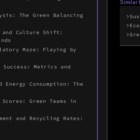
Similar
ysis: The Green Balancing
Sus
Eco
 and Culture Shift:
Gre
inds
latory Maze: Playing by
y Success: Metrics and
d Energy Consumption: The
 Scores: Green Teams in
ment and Recycling Rates: