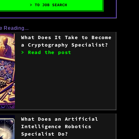
> TO JOB SEARCH
e Reading...
What Does It Take to Become
a Cryptography Specialist?
> Read the post
What Does an Artificial
Intelligence Robotics
Specialist Do?