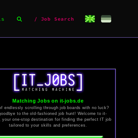
ls
Job Search
Matching Jobs on it-jobs.de
of endlessly scrolling through job boards with no luck?
oodbye to the old-fashioned job hunt! Welcome to it-
, your one-stop destination for finding the perfect IT job
tailored to your skills and preferences.