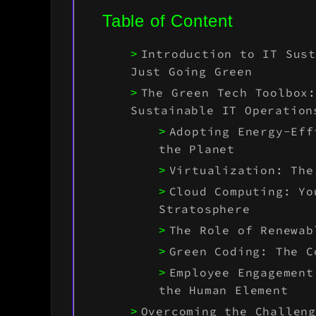
Table of Content
Introduction to IT Sus
Just Going Green
The Green Tech Toolbox
Sustainable IT Operation
Adopting Energy-Eff
the Planet
Virtualization: The
Cloud Computing: Yo
Stratosphere
The Role of Renewab
Green Coding: The C
Employee Engagement
the Human Element
Overcoming the Challen