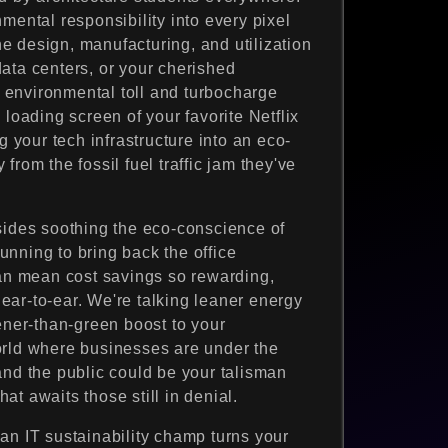
mental responsibility into every pixel
the design, manufacturing, and utilization
ata centers, or your cherished
environmental toll and turbocharge
 loading screen of your favorite Netflix
g your tech infrastructure into an eco-
rom the fossil fuel traffic jam they've
sides soothing the eco-conscience of
nning to bring back the office
can mean cost savings so rewarding,
ar-to-ear. We're talking leaner energy
ener-than-green boost to your
orld where businesses are under the
and the public could be your talisman
t awaits those still in denial.
an IT sustainability champ turns your