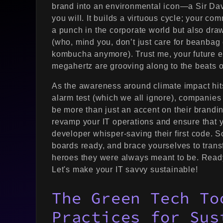
brand into an environmental icon—a Sir Davi
you will. It builds a virtuous cycle; your co
a punch in the corporate world but also draw
(who, mind you, don’t just care for beanbag 
kombucha anymore). Trust me, your future 
megahertz are grooving along to the beats o
As the awareness around climate impact hits
alarm test (which we all ignore), companies
be more than just an accent on their branding
revamp your IT operations and ensure that you
developer whisper-saving their first code. So
boards ready, and brace yourselves to trans
heroes they were always meant to be. Ready
Let's make your IT savvy sustainable!
The Green Tech To
Practices for Sus