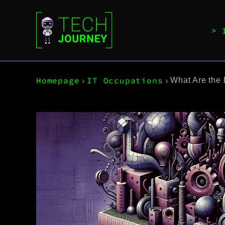
Homepage
IT Occupations
What Are the 