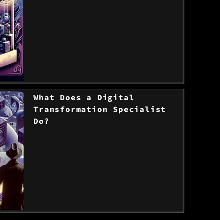
> Read the post
What Does a Digital
Transformation Specialist
Do?
> Read the post