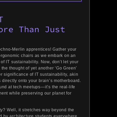
T
ore Than Just
echno-Merlin apprentices! Gather your
ergonomic chairs as we embark on an
of IT sustainability. Now, don't let your
t the thought of yet another ‘Go Green’
significance of IT sustainability, akin
s directly onto your brain’s motherboard.
ound at tech meetups—it's the real-life
nt while preserving our planet for
lity? Well, it stretches way beyond the
d by architecture students everywhere.