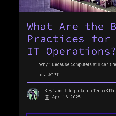
What Are the 
Practices for
IT Operations
"Why? Because computers still can't re
- roastGPT
Keyframe Interpretation Tech (KIT)
April 16, 2025