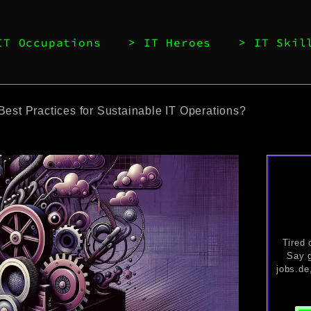
IT Occupations
IT Heroes
IT Skil
Best Practices for Sustainable IT Operations?
Tired 
Say g
jobs.de