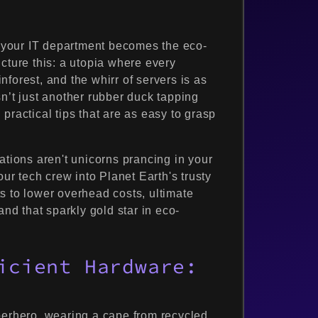
your IT department becomes the eco-
cture this: a utopia where every
forest, and the whirr of servers is as
n’t just another rubber duck tapping
practical tips that are as easy to grasp
ations aren't unicorns prancing in your
our tech crew into Planet Earth's trusty
s to lower overhead costs, ultimate
and that sparkly gold star in eco-
icient Hardware:
perhero, wearing a cape from recycled