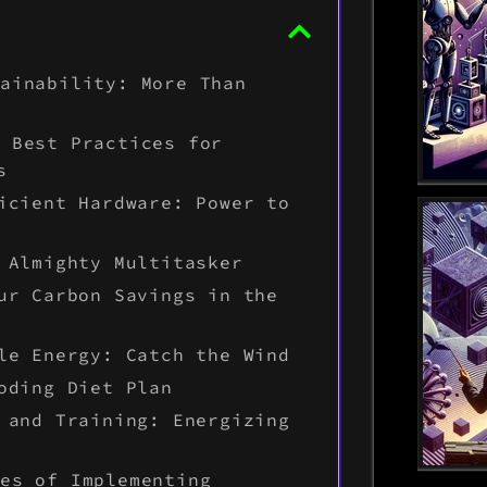
tainability: More Than
: Best Practices for
s
icient Hardware: Power to
 Almighty Multitasker
ur Carbon Savings in the
le Energy: Catch the Wind
oding Diet Plan
 and Training: Energizing
ges of Implementing