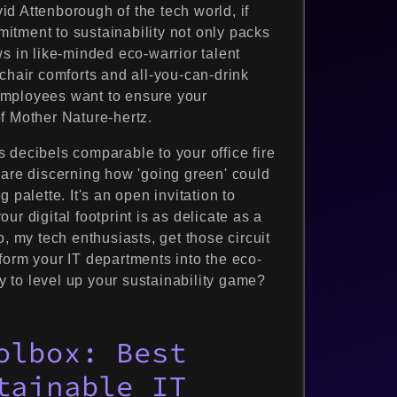
d Attenborough of the tech world, if
mmitment to sustainability not only packs
s in like-minded eco-warrior talent
chair comforts and all-you-can-drink
employees want to ensure your
f Mother Nature-hertz.
 decibels comparable to your office fire
 are discerning how 'going green' could
 palette. It's an open invitation to
r digital footprint is as delicate as a
, my tech enthusiasts, get those circuit
form your IT departments into the eco-
 to level up your sustainability game?
olbox: Best
tainable IT