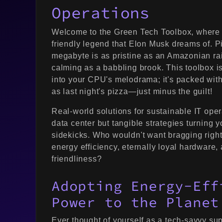
Operations
Welcome to the Green Tech Toolbox, where 
friendly legend that Elon Musk dreams of. Pi
megabyte is as pristine as an Amazonian rain
calming as a babbling brook. This toolbox is
into your CPU's melodrama; it's packed with 
as last night's pizza—just minus the guilt!
Real-world solutions for sustainable IT oper
data center but tangible strategies turning y
sidekicks. Who wouldn't want bragging right
energy efficiency, eternally loyal hardware, 
friendliness?
Adopting Energy-Eff
Power to the Planet
Ever thought of yourself as a tech-savvy su