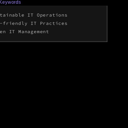
 Keywords
tainable IT Operations
-friendly IT Practices
en IT Management