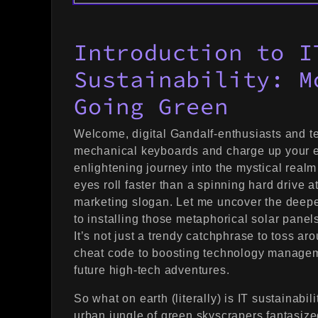
Introduction to I
Sustainability: M
Going Green
Welcome, digital Gandalf-enthusiasts and t
mechanical keyboards and charge up your 
enlightening journey into the mystical realm 
eyes roll faster than a spinning hard drive a
marketing slogan. Let me uncover the deeper 
to installing those metaphorical solar panel
It’s not just a trendy catchphrase to toss ar
cheat code to boosting technology manageme
future high-tech adventures.
So what on earth (literally) is IT sustainabi
urban jungle of green skyscrapers fantasize