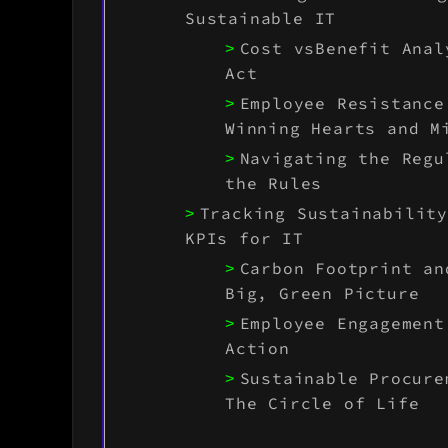
Sustainable IT
Cost vsBenefit Anal
Act
Employee Resistance
Winning Hearts and M
Navigating the Regu
the Rules
Tracking Sustainabilit
KPIs for IT
Carbon Footprint an
Big, Green Picture
Employee Engagement
Action
Sustainable Procure
The Circle of Life