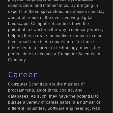
construction, and mathematics. By bringing in
experts in these specialties, businesses can stay
ahead of trends in the ever-evolving digital
landscape. Computer Scientists have the
potential to transform the way a company works,
helping them create innovative solutions that set
them apart from their competition. For those
interested in a career in technology, now is the
perfect time to become a Computer Scientist in
Germany.
Career
Computer Scientists are the masters of
programming, algorithms, coding, and
databases. As such, they have the potential to
pursue a variety of career paths in a number of
different industries. Software engineering, web