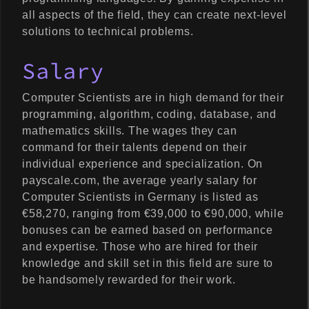
all aspects of the field, they can create next-level
solutions to technical problems.
Salary
Computer Scientists are in high demand for their
programming, algorithm, coding, database, and
mathematics skills. The wages they can
command for their talents depend on their
individual experience and specialization. On
payscale.com, the average yearly salary for
Computer Scientists in Germany is listed as
€58,270, ranging from €39,000 to €90,000, while
bonuses can be earned based on performance
and expertise. Those who are hired for their
knowledge and skill set in this field are sure to
be handsomely rewarded for their work.