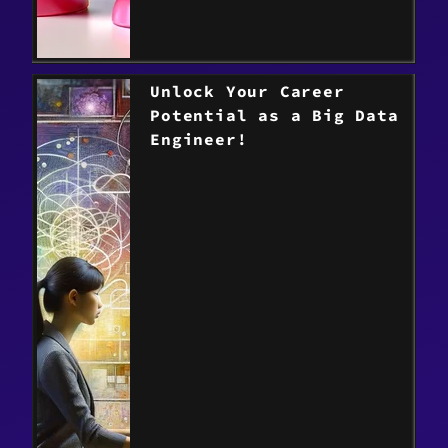
Unlock Your Career
Potential as a Big Data
Engineer!
> Read the post