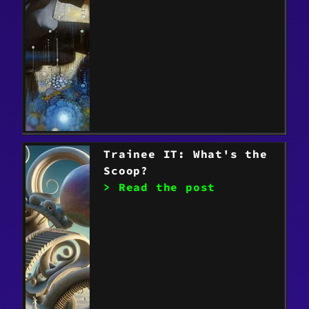
Trainee IT: What's the
Scoop?
> Read the post