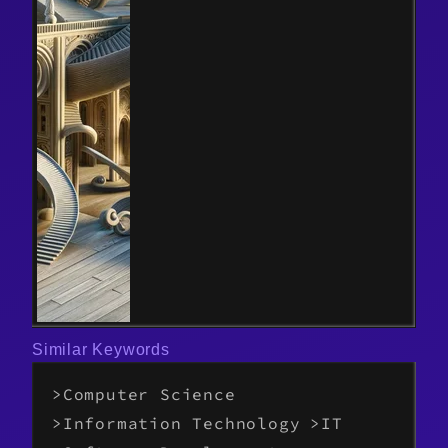
Similar Keywords
Computer Science
Information Technology
IT