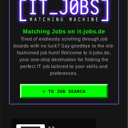
Matching Jobs on it-jobs.de
Tired of endlessly scrolling through job
boards with no luck? Say goodbye to the old-
fashioned job hunt! Welcome to it-jobs.de,
your one-stop destination for finding the
perfect IT job tailored to your skills and
preferences.
> TO JOB SEARCH