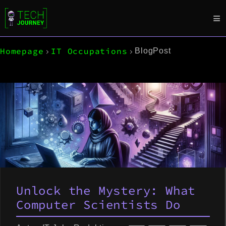
Homepage
IT Occupations
BlogPost
Unlock the Mystery: What
Computer Scientists Do