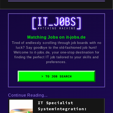
Matching Jobs on it-jobs.de
Tired of endlessly scrolling through job boards with no
luck? Say goodbye to the old-fashioned job hunt!
Welcome to it-jobs.de, your one-stop destination for
finding the perfect IT job tailored to your skills and
preferences.
> TO JOB SEARCH
Continue Reading...
IT Specialist
Systemintegration: