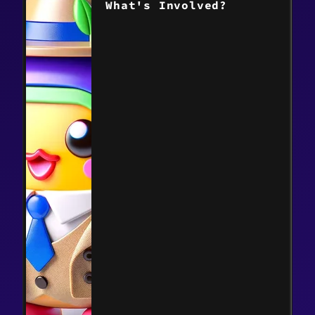
What's Involved?
> Read the post