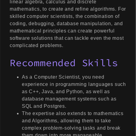
linear algebra, calculus and discrete
mathematics, to create and refine algorithms. For
skilled computer scientists, the combination of
coding, debugging, database manipulation, and
mathematical principles can create powerful
software solutions that can tackle even the most
complicated problems.
Recommended Skills
As a Computer Scientist, you need
experience in programming languages such
as C++, Java, and Python, as well as
database management systems such as
SQL and Postgres.
The expertise also extends to mathematics
and Algorithms, allowing them to take
complex problem-solving tasks and break
them down into more manageable