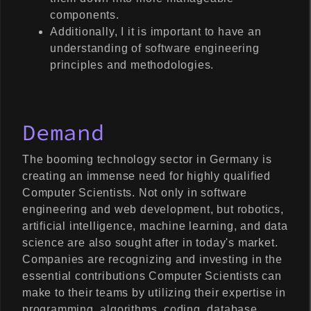
components.
Additionally, I it is important to have an
understanding of software engineering
principles and methodologies.
Demand
The booming technology sector in Germany is
creating an immense need for highly qualified
Computer Scientists. Not only in software
engineering and web development, but robotics,
artificial intelligence, machine learning, and data
science are also sought after in today's market.
Companies are recognizing and investing in the
essential contributions Computer Scientists can
make to their teams by utilizing their expertise in
programming, algorithms, coding, database