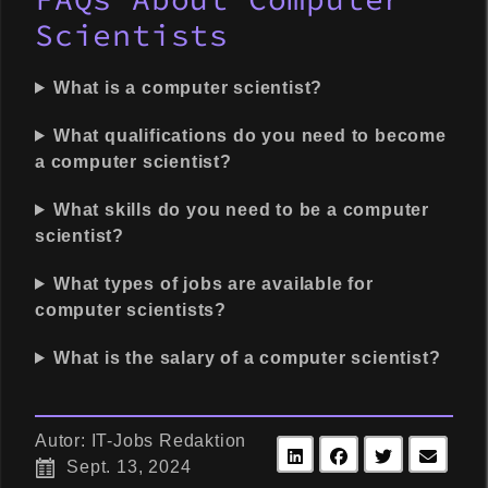
Scientists
What is a computer scientist?
What qualifications do you need to become
a computer scientist?
What skills do you need to be a computer
scientist?
What types of jobs are available for
computer scientists?
What is the salary of a computer scientist?
Autor: IT-Jobs Redaktion
Sept. 13, 2024