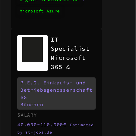
Microsoft Azure
IT
Specialist
Microsoft
365 &
Modern
P.E.G. Einkaufs- und
Workplace
Betriebsgenossenschaft
(m/w/d)
eG
München
SALARY
40.000-110.000€
Estimated
by it-jobs.de