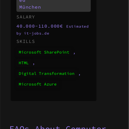
München
SALARY
40.000-110.000€
Estimated
by it-jobs.de
SKILLS
,
Microsoft SharePoint
,
HTML
,
Digital Transformation
Microsoft Azure
FAQs About Computer