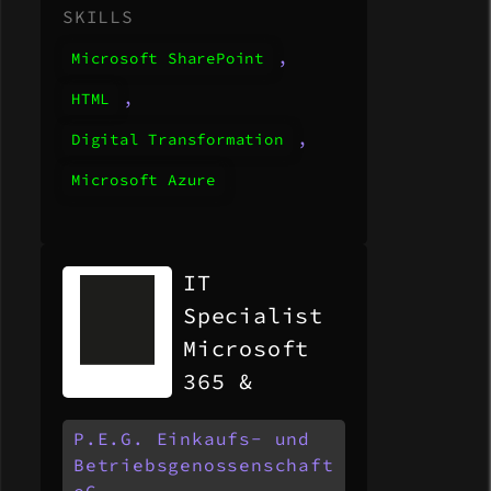
SKILLS
,
Microsoft SharePoint
,
HTML
,
Digital Transformation
Microsoft Azure
IT
Specialist
Microsoft
365 &
Modern
P.E.G. Einkaufs- und
Workplace
Betriebsgenossenschaft
(m/w/d)
eG