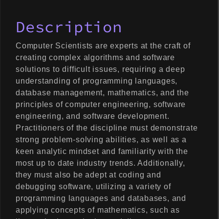
Description
Computer Scientists are experts at the craft of
creating complex algorithms and software
solutions to difficult issues, requiring a deep
understanding of programming languages,
database management, mathematics, and the
principles of computer engineering, software
engineering, and software development.
Practitioners of the discipline must demonstrate
strong problem-solving abilities, as well as a
keen analytic mindset and familiarity with the
most up to date industry trends. Additionally,
they must also be adept at coding and
debugging software, utilizing a variety of
programming languages and databases, and
applying concepts of mathematics, such as