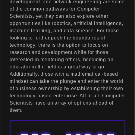
development, and network engineering are some
of the common pathways for Computer
Scientists, yet they can also explore other
opportunities like robotics, artificial intelligence,
machine learning, and data science. For those
looking to further push the boundaries of
technology, there is the option to focus on
research and development while for those
interested in mentoring others, becoming an
educator in the field is a great way to go.
Additionally, those with a mathematical-based
mindset can take the plunge and enter the world
of business ownership by establishing their own
technology-based enterprise. All in all, Computer
Scientists have an array of options ahead of
them.