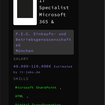
IT
Specialist
Microsoft
365 &
Modern
P.E.G. Einkaufs- und
Workplace
Betriebsgenossenschaft
(m/w/d)
eG
München
SALARY
40.000-110.000€
Estimated
by it-jobs.de
SKILLS
,
Microsoft SharePoint
,
HTML
,
Digital Transformation