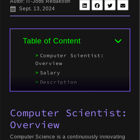
Autor: IT-Jobs Redaktion
Sept. 13, 2024
Table of Content
Computer Scientist:
Overview
Salary
Description
Recommended Skills
Demand
Computer Scientist:
Career
Overview
Computer Science is a continuously innovating