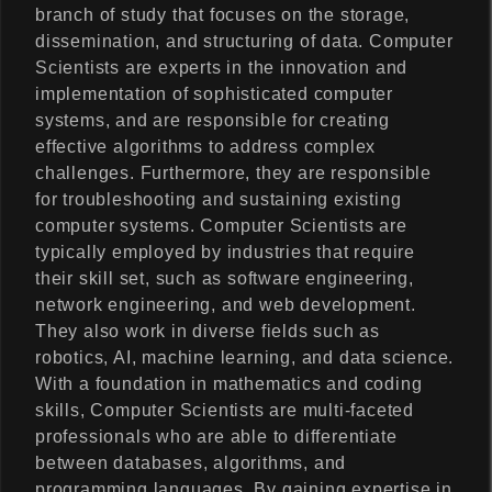
branch of study that focuses on the storage,
dissemination, and structuring of data. Computer
Scientists are experts in the innovation and
implementation of sophisticated computer
systems, and are responsible for creating
effective algorithms to address complex
challenges. Furthermore, they are responsible
for troubleshooting and sustaining existing
computer systems. Computer Scientists are
typically employed by industries that require
their skill set, such as software engineering,
network engineering, and web development.
They also work in diverse fields such as
robotics, AI, machine learning, and data science.
With a foundation in mathematics and coding
skills, Computer Scientists are multi-faceted
professionals who are able to differentiate
between databases, algorithms, and
programming languages. By gaining expertise in